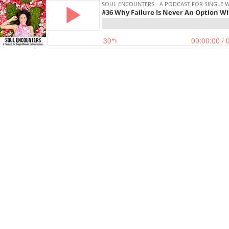
SOUL ENCOUNTERS - A PODCAST FOR SINGLE
#36 Why Failure Is Never An Option W
30
00:00:00
/ 