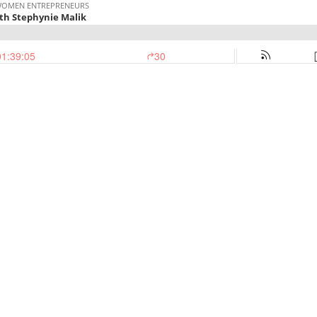
 WOMEN ENTREPRENEURS
ith Stephynie Malik
01:39:05
30