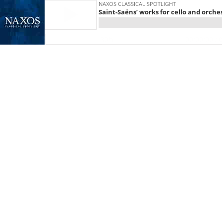
NAXOS CLASSICAL SPOTLIGHT
Saint-Saëns’ works for cello and orche
30
00:00:00
/ 