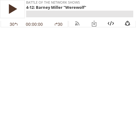
BATTLE OF THE NETWORK SHOWS
4-12: Barney Miller "Werewolf"
30
00:00:00
30