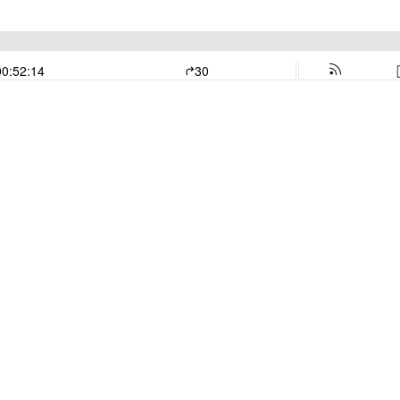
00:52:14
30