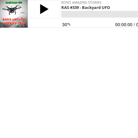
RON'S AMAZING STORIES
RAS #339 - Backyard UFO
30
00:00:00
/ 