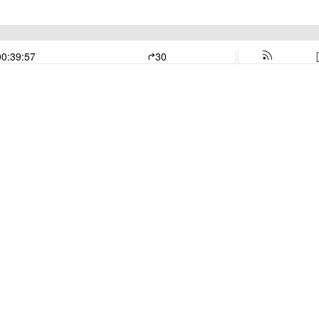
00:39:57
30