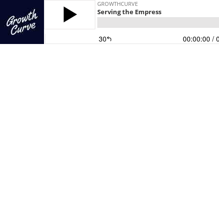
GROWTHCURVE
Serving the Empress
30
00:00:00
/ 