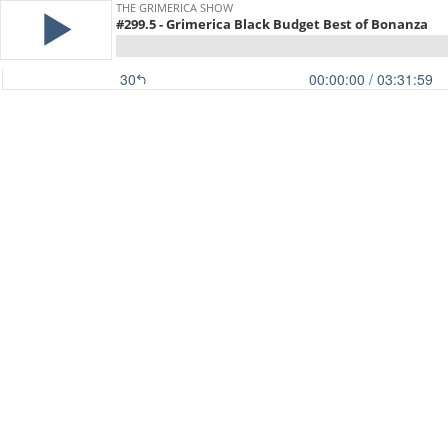
THE GRIMERICA SHOW
#299.5 - Grimerica Black Budget Best of Bonanza
30
00:00:00
/ 03:31:59