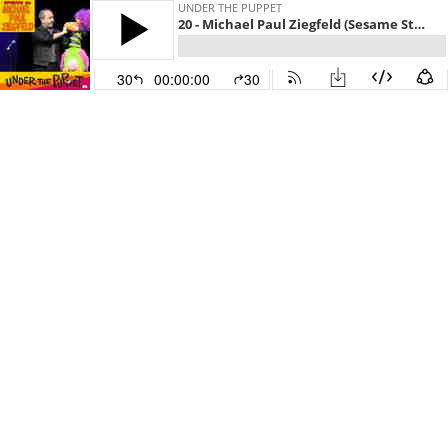
UNDER THE PUPPET
20 - Michael Paul Ziegfeld (Sesame Street, Jim Henson Company, America’s Got Talent)
30
00:00:00
30