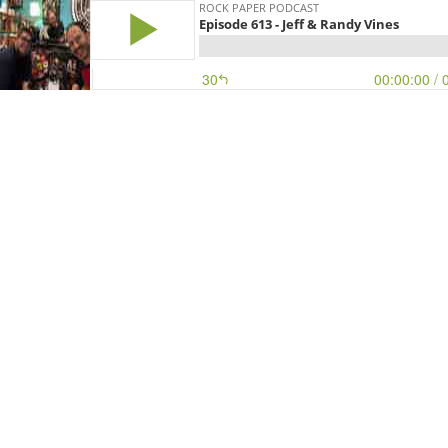
ROCK PAPER PODCAST
Episode 613 - Jeff & Randy Vines
30
00:00:00
/ 