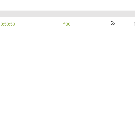
00:50:50
30