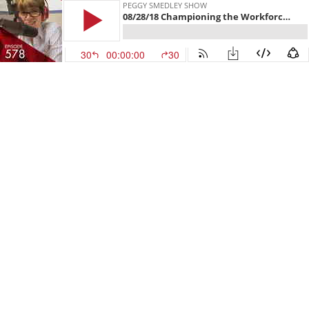
PEGGY SMEDLEY SHOW
08/28/18 Championing the Workforce of the Future
30
00:00:00
30