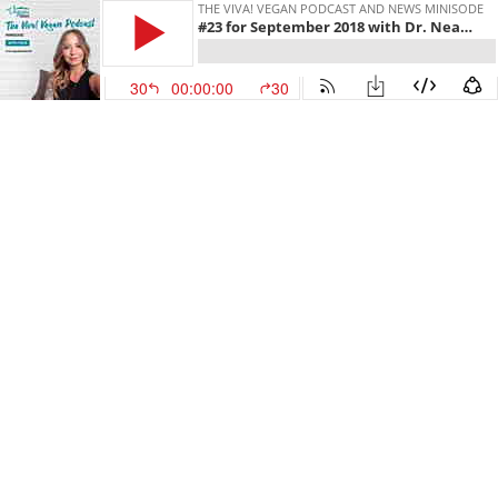
THE VIVA! VEGAN PODCAST AND NEWS MINISODE
#23 for September 2018 with Dr. Neal Barnard, Melanie Joy PhD, Animal Rights March in London and our 2nd Day of Action against Hogwood 'horror' farm.
30
00:00:00
30