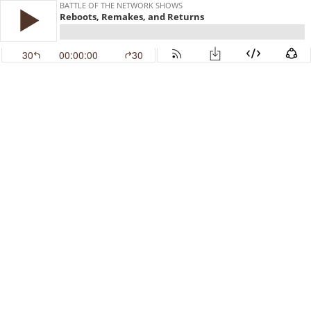
BATTLE OF THE NETWORK SHOWS
Reboots, Remakes, and Returns
30
00:00:00
30