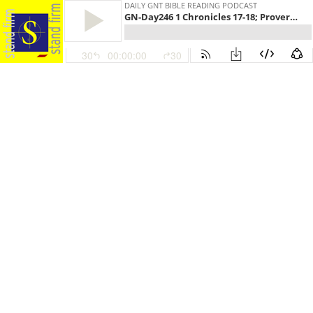
DAILY GNT BIBLE READING PODCAST
GN-Day246 1 Chronicles 17-18; Proverbs 19:14-29; 1 Thessalonians 4:13-5:28
30
00:00:00
30