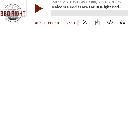
MALCOM REED'S HOW TO BBQ RIGHT PODCAST
Malcom Reed's HowToBBQRight Podcast Episode 22
30
00:00:00
30