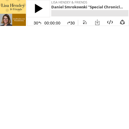
LISA HENDEY & FRIENDS
Daniel Smrokowski "Special Chronicles: Choose to Include" - Lisa Hendey & Friends Episode 25
30
00:00:00
30