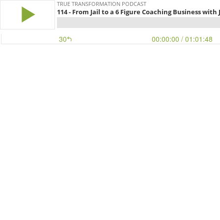
TRUE TRANSFORMATION PODCAST
114 - From Jail to a 6 Figure Coaching Business with
30
00:00:00
/ 01:01:48