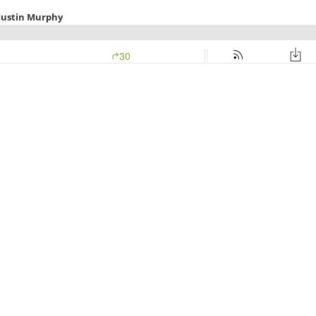
 Justin Murphy
30