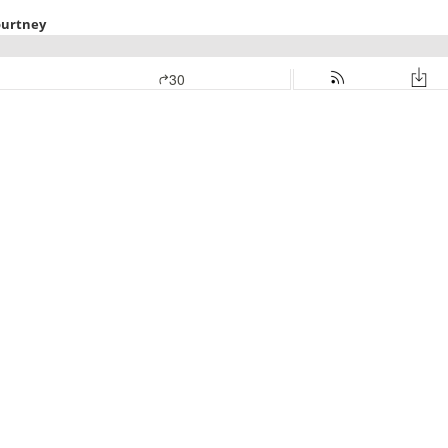
ourtney
30