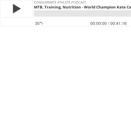
CONSUMMATE ATHLETE PODCAST
MTB, Training, Nutrition - World Champion Kate C
30
00:00:00
/ 00:41:16