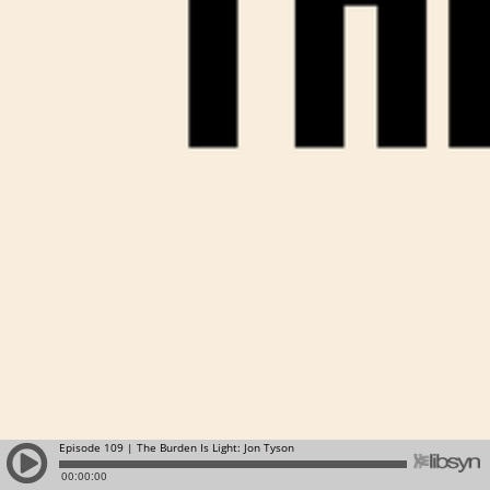
Episode 109 | The Burden Is Light: Jon Tyson
00:00:00