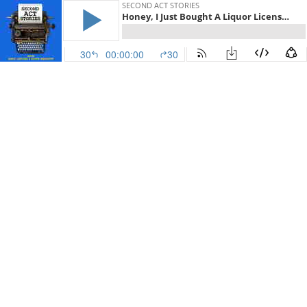
SECOND ACT STORIES
Honey, I Just Bought A Liquor License: Sharon Starts A Wine Store
30
00:00:00
30