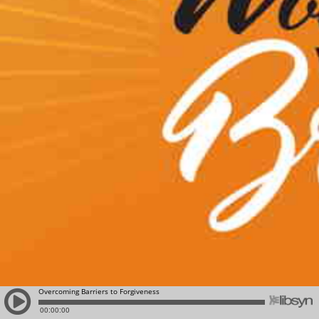
Overcoming Barriers to Forgiveness
00:00:00