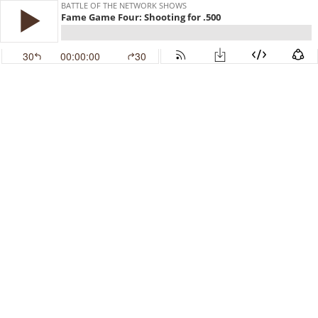
BATTLE OF THE NETWORK SHOWS
Fame Game Four: Shooting for .500
30
00:00:00
30