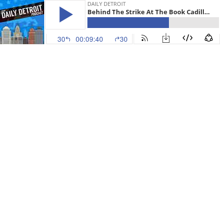
DAILY DETROIT
Behind The Strike At The Book Cadillac Hotel, Flex-N-Gate Opens, Motorama Motel Price Update, Palmer Park & Your News
30
00:09:40
30