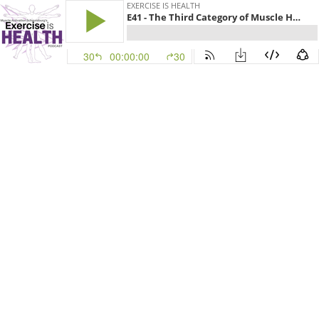
EXERCISE IS HEALTH
E41 - The Third Category of Muscle Health
30
00:00:00
30