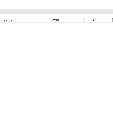
00:27:37
30