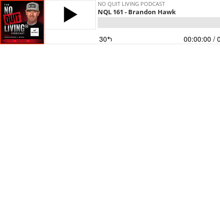
NO QUIT LIVING PODCAST
NQL 161 - Brandon Hawk
30
00:00:00
/ 