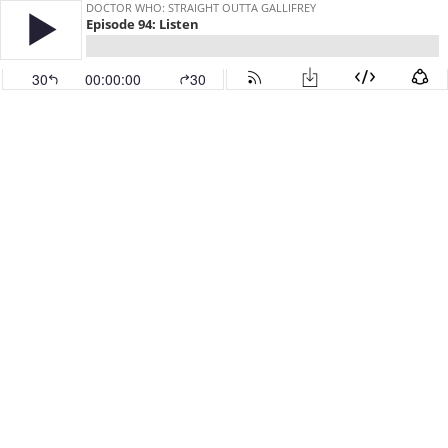
DOCTOR WHO: STRAIGHT OUTTA GALLIFREY
Episode 94: Listen
30
00:00:00
30