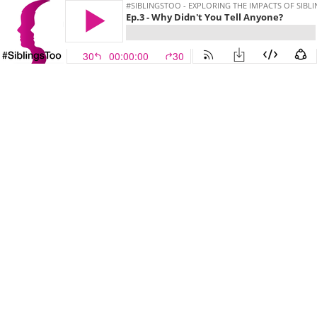
#SIBLINGSTOO - EXPLORING THE IMPACTS OF SIBL
Ep.3 - Why Didn't You Tell Anyone?
30
00:00:00
30