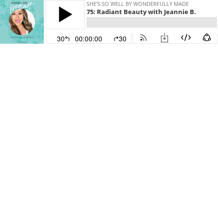
SHE'S SO WELL BY WONDERFULLY MADE
75: Radiant Beauty with Jeannie B.
30
00:00:00
30