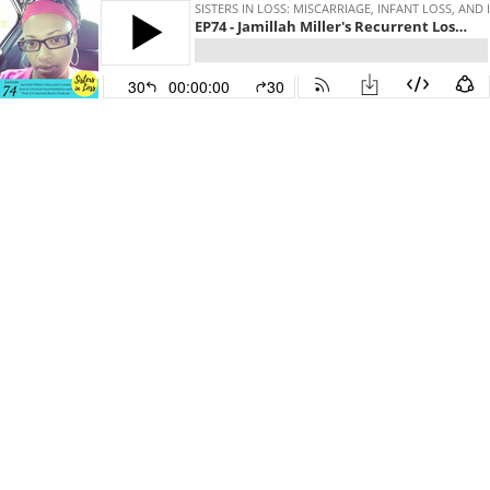
SISTERS IN LOSS: MISCARRIAGE, INFANT LOSS, AND 
EP74 - Jamillah Miller's Recurrent Losses due to Incompetent Cervix and That Girl Named Boom Podcast
30
00:00:00
30