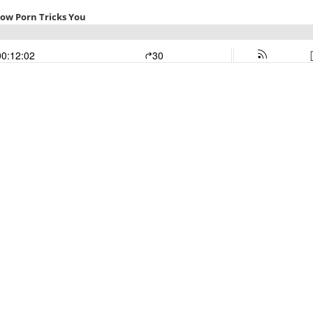
How Porn Tricks You
00:12:02
30