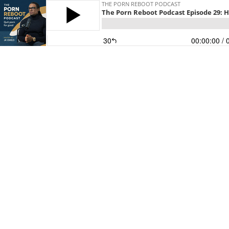
THE PORN REBOOT PODCAST
The Porn Reboot Podcast Episode 29: 
30
00:00:00
/ 