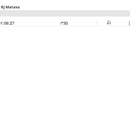
. RJ Matava
01:06:27
30