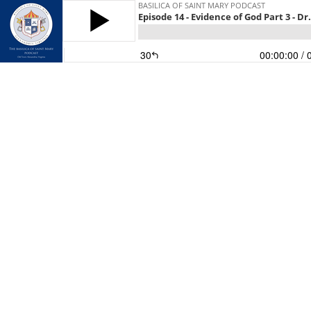
BASILICA OF SAINT MARY PODCAST
Episode 14 - Evidence of God Part 3 - Dr
30
00:00:00
/ 