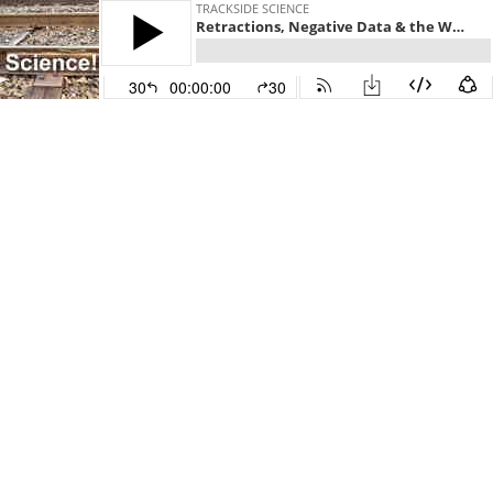
TRACKSIDE SCIENCE
Retractions, Negative Data & the Weirdness of Authorship (13)
30
00:00:00
30