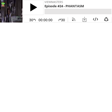
VIEWMASTERS
Episode #24 - PHANTASM
30
00:00:00
30