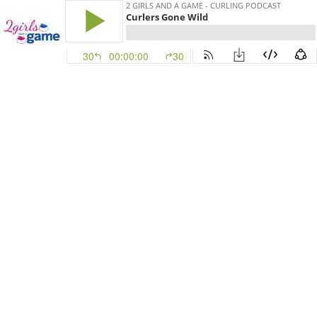
2 GIRLS AND A GAME - CURLING PODCAST
Curlers Gone Wild
30
00:00:00
30