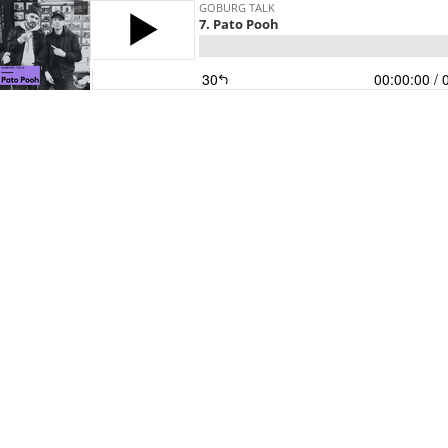
GOBURG TALK
7. Pato Pooh
30
00:00:00
/ 