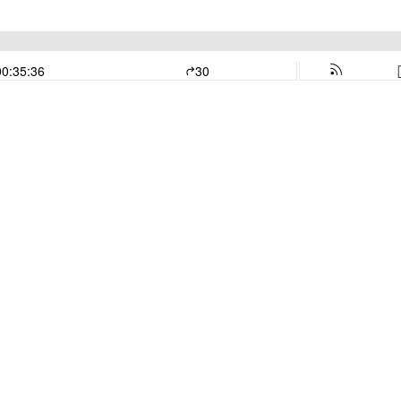
00:35:36
30