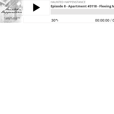
HAUNTED HAPPENSTANCE
Episode 8 - Apartment #3118 - Fleeing
30
00:00:00
/ 