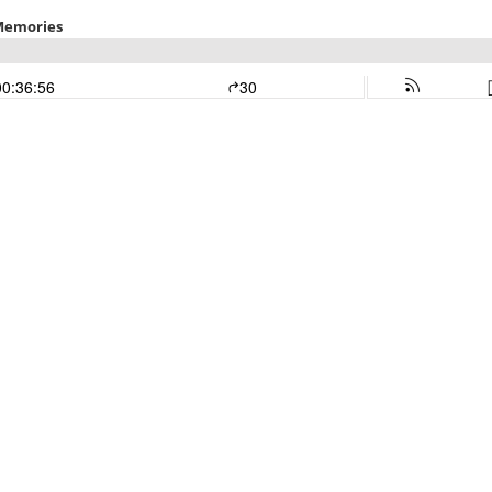
 Memories
00:36:56
30