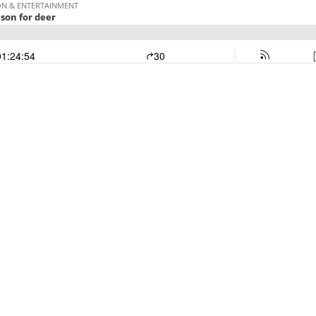
ON & ENTERTAINMENT
son for deer
01:24:54
30