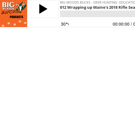
BIG WOODS BUCKS - DEER HUNTING -EDUCATI
012 Wrapping up Maine’s 2018 Rifle Sea
30
00:00:00
/ 