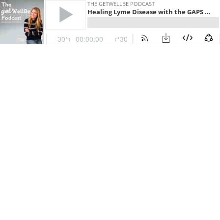
THE GETWELLBE PODCAST
Healing Lyme Disease with the GAPS Diet to Improve Gut Health - Carley Smith on The WellBe Podcast with Adrienne Nolan-Smith (getwellbe)
30
00:00:00
30