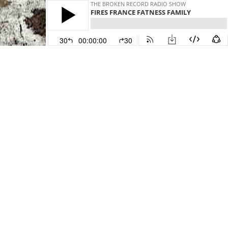
THE BROKEN RECORD RADIO SHOW
FIRES FRANCE FATNESS FAMILY
30
00:00:00
30