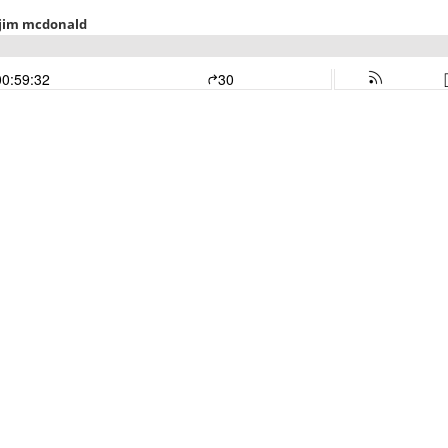
h jim mcdonald
00:59:32
30