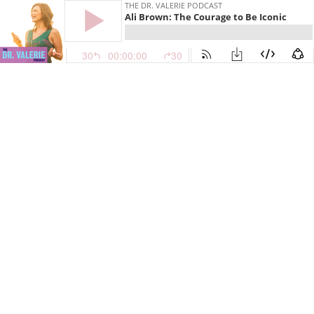
THE DR. VALERIE PODCAST
Ali Brown: The Courage to Be Iconic
30
00:00:00
30