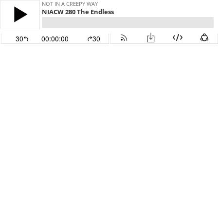
NOT IN A CREEPY WAY
NIACW 280 The Endless
30
00:00:00
30