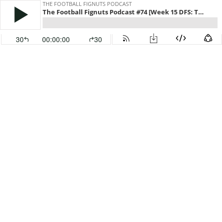
THE FOOTBALL FIGNUTS PODCAST
The Football Fignuts Podcast #74 [Week 15 DFS: Thursday Night MASH]
30
00:00:00
30