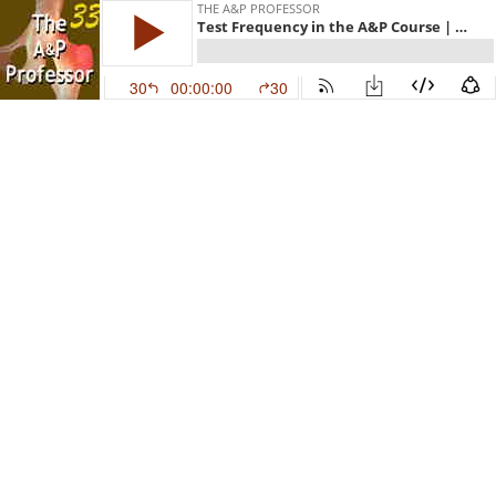
THE A&P PROFESSOR
Test Frequency in the A&P Course | TAPP Episode 33
30
00:00:00
30