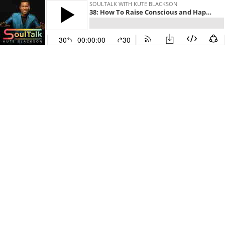
SOULTALK WITH KUTE BLACKSON
38: How To Raise Conscious and Happy Kids
30
00:00:00
30