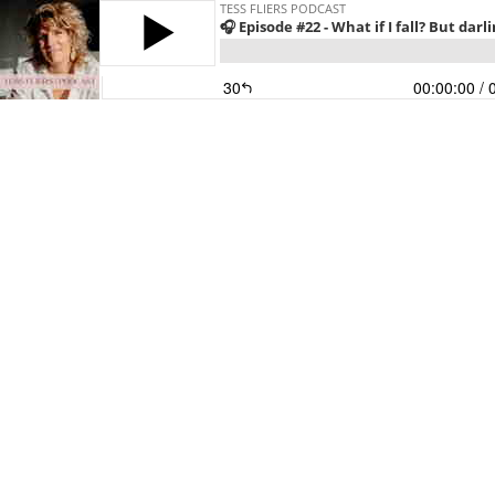
TESS FLIERS PODCAST
🎧 Episode #22 - What if I fall? But darli
30
00:00:00
/ 