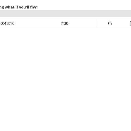
ng what if you’ll fly?!
00:43:10
30