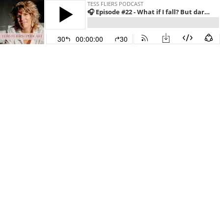
TESS FLIERS PODCAST
🎧 Episode #22 - What if I fall? But darling what if you’ll fly?!
30
00:00:00
30