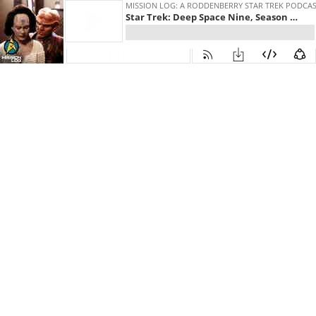
MISSION LOG: A RODDENBERRY STAR TREK PODCA
Star Trek: Deep Space Nine, Season 2, Episode 18 - "Profit and Loss"
30
00:00:00
30