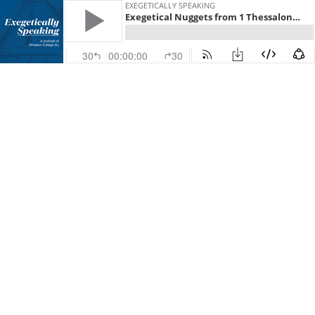
EXEGETICALLY SPEAKING
Exegetical Nuggets from 1 Thessalonians
30
00:00:00
30