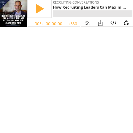
RECRUITING CONVERSATIONS
How Recruiting Leaders Can Maximize The Last Week Of The Year For Recruiting Wins
30
00:00:00
30