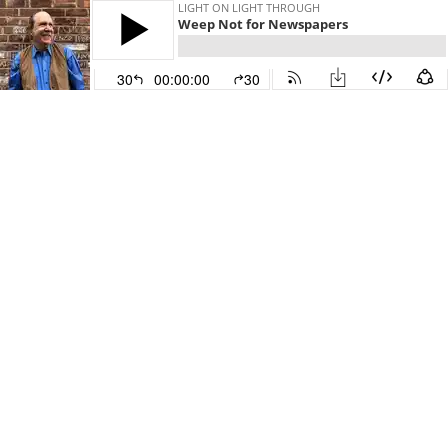
LIGHT ON LIGHT THROUGH
Weep Not for Newspapers
30
00:00:00
30