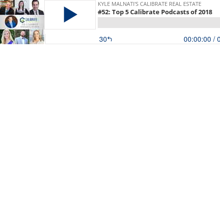
KYLE MALNATI'S CALIBRATE REAL ESTATE
#52: Top 5 Calibrate Podcasts of 2018
30
00:00:00
/ 