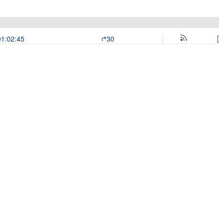
01:02:45
30